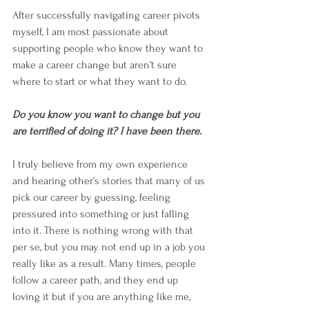
After successfully navigating career pivots 
myself, I am most passionate about 
supporting people who know they want to 
make a career change but aren’t sure 
where to start or what they want to do. 
Do you know you want to change but you 
are terrified of doing it? I have been there. 
I truly believe from my own experience 
and hearing other’s stories that many of us 
pick our career by guessing, feeling 
pressured into something or just falling 
into it. There is nothing wrong with that 
per se, but you may not end up in a job you 
really like as a result. Many times, people 
follow a career path, and they end up 
loving it but if you are anything like me, 