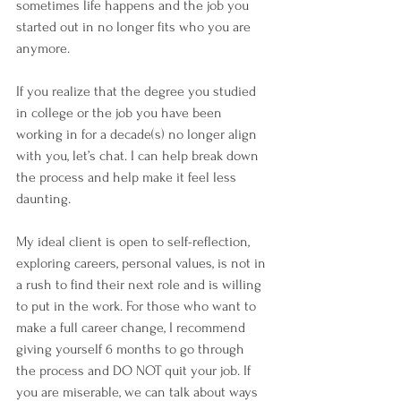
sometimes life happens and the job you 
started out in no longer fits who you are 
anymore. 
If you realize that the degree you studied 
in college or the job you have been 
working in for a decade(s) no longer align 
with you, let’s chat. I can help break down 
the process and help make it feel less 
daunting. 
My ideal client is open to self-reflection, 
exploring careers, personal values, is not in 
a rush to find their next role and is willing 
to put in the work. For those who want to 
make a full career change, I recommend 
giving yourself 6 months to go through 
the process and DO NOT quit your job. If 
you are miserable, we can talk about ways 