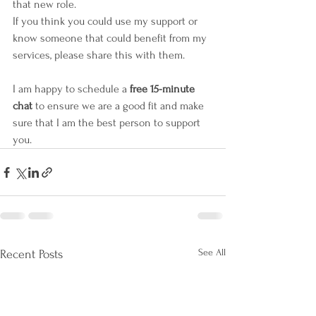
that new role. 
If you think you could use my support or 
know someone that could benefit from my 
services, please share this with them.
I am happy to schedule a 
free 15-minute 
chat 
to ensure we are a good fit and make 
sure that I am the best person to support 
you.
See All
Recent Posts