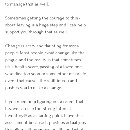
to manage that as well. 
Sometimes getting the courage to think 
about leaving is a huge step and I can help 
support you through that as well.
Change is scary and daunting for many 
people. Most people avoid change like the 
plague and the reality is that sometimes 
it’s a health scare, passing of a loved one 
who died too soon or some other major life 
event that causes the shift in you and 
pushes you to make a change. 
If you need help figuring out a career that 
fits, we can use the Strong Interest 
Inventory
® 
as a starting point. I love this 
assessment because it provides actual jobs 
that align with your personality and what 