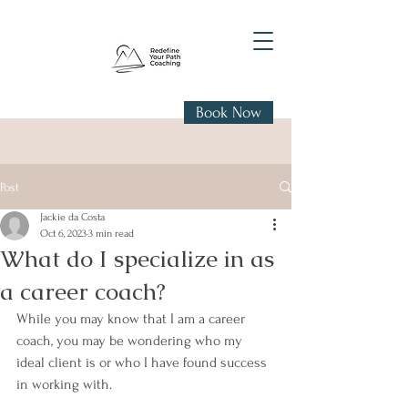
Book Now
Post
Jackie da Costa
Oct 6, 2023
3 min read
What do I specialize in as
a career coach?
While you may know that I am a career 
coach, you may be wondering who my 
ideal client is or who I have found success 
in working with. 