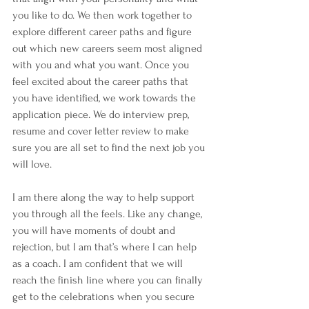
you like to do. We then work together to 
explore different career paths and figure 
out which new careers seem most aligned 
with you and what you want. Once you 
feel excited about the career paths that 
you have identified, we work towards the 
application piece. We do interview prep, 
resume and cover letter review to make 
sure you are all set to find the next job you 
will love. 
I am there along the way to help support 
you through all the feels. Like any change, 
you will have moments of doubt and 
rejection, but I am that’s where I can help 
as a coach. I am confident that we will 
reach the finish line where you can finally 
get to the celebrations when you secure 