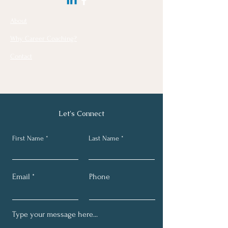
About
Why Career Coaching?
Contact
Let's Connect
First Name
Last Name
Email
Phone