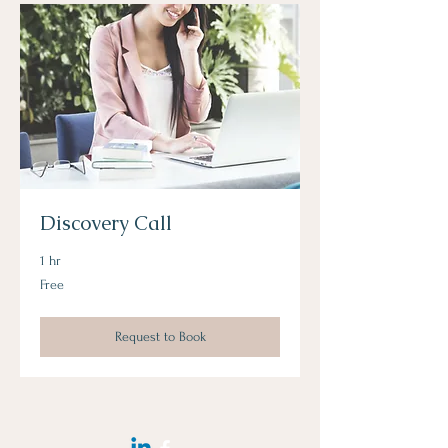
Discovery Call
1 hr
Free
Free
Request to Book