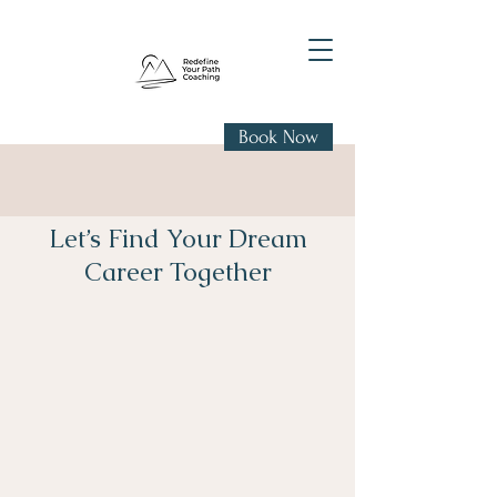
Book Now
Let’s Find Your Dream
Career Together