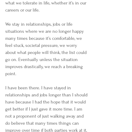
what we tolerate in life, whether it’s in our 
careers or our life. 
We stay in relationships, jobs or life 
situations where we are no longer happy 
many times because it’s comfortable, we 
feel stuck, societal pressure, we worry 
about what people will think, the list could 
go on. Eventually unless the situation 
improves drastically, we reach a breaking 
point. 
I have been there. I have stayed in 
relationships and jobs longer than I should 
have because I had the hope that it would 
get better if I just gave it more time. I am 
not a proponent of just walking away and 
do believe that many times things can 
improve over time if both parties work at it, 