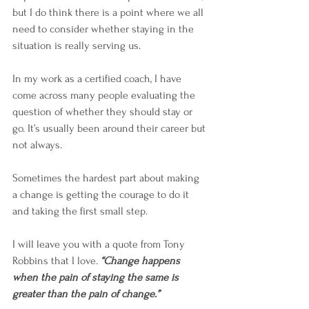
but I do think there is a point where we all 
need to consider whether staying in the 
situation is really serving us.
In my work as a certified coach, I have 
come across many people evaluating the 
question of whether they should stay or 
go. It’s usually been around their career but 
not always. 
Sometimes the hardest part about making 
a change is getting the courage to do it 
and taking the first small step. 
I will leave you with a quote from Tony 
Robbins that I love. 
“Change happens 
when the pain of staying the same is 
greater than the pain of change.”