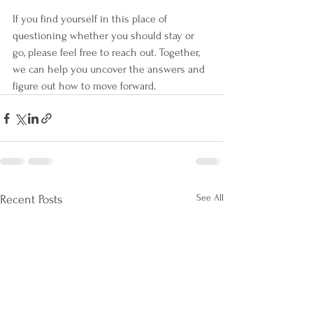
If you find yourself in this place of 
questioning whether you should stay or 
go, please feel free to reach out. Together, 
we can help you uncover the answers and 
figure out how to move forward. 
See All
Recent Posts