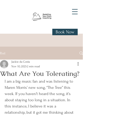
Book Now
Post
Jackie da Costa
Nov 10, 2023
2 min read
What Are You Tolerating?
I am a big music fan and was listening to 
Maren Morris’ new song, “The Tree” this 
week. If you haven’t heard the song, it’s 
about staying too long in a situation. In 
this instance, I believe it was a 
relationship, but it got me thinking about 