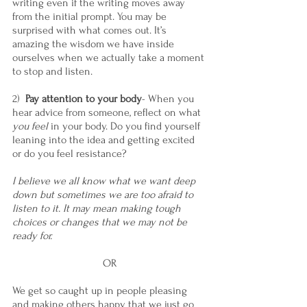
writing even if the writing moves away 
from the initial prompt. You may be 
surprised with what comes out. It’s 
amazing the wisdom we have inside 
ourselves when we actually take a moment 
to stop and listen.
2)  
Pay attention to your body
- When you 
hear advice from someone, reflect on what 
you feel
 in your body. Do you find yourself 
leaning into the idea and getting excited 
or do you feel resistance?
I believe we all know what we want deep 
down but sometimes we are too afraid to 
listen to it. It may mean making tough 
choices or changes that we may not be 
ready for.
OR
We get so caught up in people pleasing 
and making others happy that we just go 