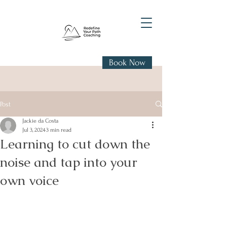
Book Now
Post
Jackie da Costa
Jul 3, 2024
3 min read
Learning to cut down the
noise and tap into your
own voice