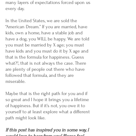
many layers of expectations forced upon us 
every day.
In the United States, we are sold the 
“American Dream.” If you are married, have 
kids, own a home, have a stable job and 
have a dog, you WILL be happy. We are told 
you must be married by X age; you must 
have kids and you must do it by X age and 
that is the formula for happiness. Guess 
what?!, that is not always the case. There 
are plenty of people out there who have 
followed that formula, and they are 
miserable.
Maybe that is the right path for you and if 
so great and I hope it brings you a lifetime 
of happiness. But if it’s not, you owe it to 
yourself to at least explore what a different 
path might look like.
If this post has inspired you in some way, I 
would love to hear from you! Please feel 