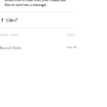
free to send me a message.
See All
Recent Posts