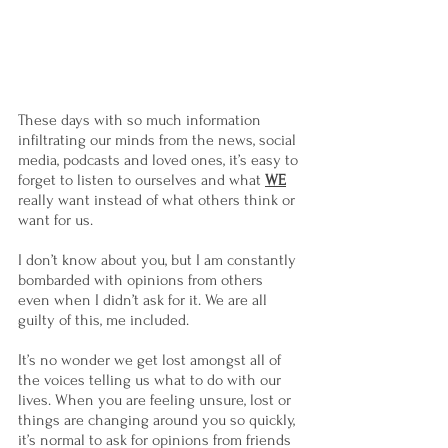
These days with so much information 
infiltrating our minds from the news, social 
media, podcasts and loved ones, it’s easy to 
forget to listen to ourselves and what 
WE
really want instead of what others think or 
want for us.
I don’t know about you, but I am constantly 
bombarded with opinions from others 
even when I didn’t ask for it. We are all 
guilty of this, me included.
It’s no wonder we get lost amongst all of 
the voices telling us what to do with our 
lives. When you are feeling unsure, lost or 
things are changing around you so quickly, 
it’s normal to ask for opinions from friends 