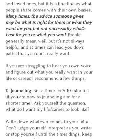
and loved ones, but it is a fine line as what 
people share comes with their own biases. 
Many times, the advice someone gives 
may be what is right for them or what they 
want for you, but not necessarily what’s 
best for you or what you want
.
 People 
generally mean well, but it’s not always 
helpful and at times can lead you down 
paths that you don’t really want.
If you are struggling to hear you own voice 
and figure out what you really want in your 
life or career, I recommend a few things:  
1)  
Journaling
- set a timer for 5-10 minutes 
(if you are new to journaling aim for a 
shorter time). Ask yourself the question, 
what do I want my life/career to look like?
Write down whatever comes to your mind. 
Don’t judge yourself, interpret as you write 
or stop yourself until the timer dings. Keep 