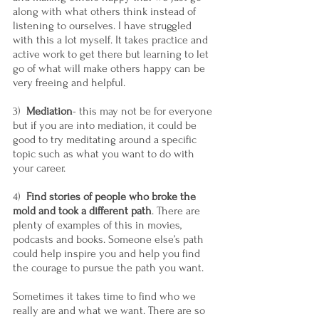
along with what others think instead of 
listening to ourselves. I have struggled 
with this a lot myself. It takes practice and 
active work to get there but learning to let 
go of what will make others happy can be 
very freeing and helpful.
3)  
Mediation
- this may not be for everyone 
but if you are into mediation, it could be 
good to try meditating around a specific 
topic such as what you want to do with 
your career.
4)  
Find stories of people who broke the 
mold and took a different path
. There are 
plenty of examples of this in movies, 
podcasts and books. Someone else’s path 
could help inspire you and help you find 
the courage to pursue the path you want.
Sometimes it takes time to find who we 
really are and what we want. There are so 