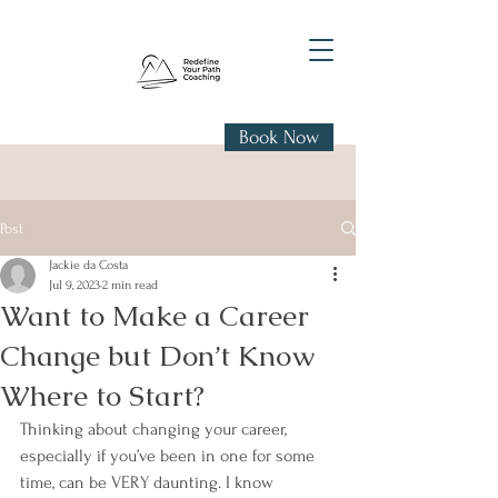
Book Now
Post
Jackie da Costa
Jul 9, 2023
2 min read
Want to Make a Career
Change but Don’t Know
Where to Start?
Thinking about changing your career, 
especially if you’ve been in one for some 
time, can be VERY daunting. I know 