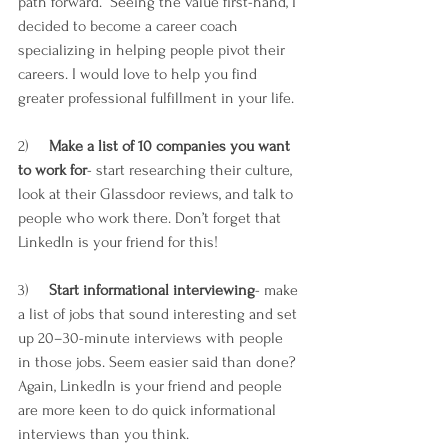
path forward.  Seeing the value first-hand, I 
decided to become a career coach 
specializing in helping people pivot their 
careers. I would love to help you find 
greater professional fulfillment in your life.
2)     
Make a list of 10 companies you want 
to work for
- start researching their culture, 
look at their Glassdoor reviews, and talk to 
people who work there. Don’t forget that 
LinkedIn is your friend for this! 
3)     
Start informational interviewing
- make 
a list of jobs that sound interesting and set 
up 20–30-minute interviews with people 
in those jobs. Seem easier said than done? 
Again, LinkedIn is your friend and people 
are more keen to do quick informational 
interviews than you think.