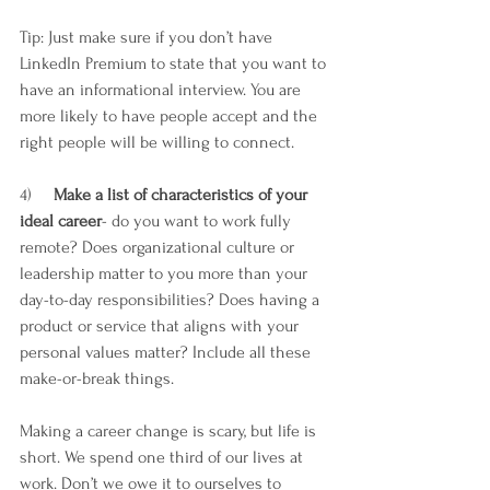
Tip: Just make sure if you don’t have 
LinkedIn Premium to state that you want to 
have an informational interview. You are 
more likely to have people accept and the 
right people will be willing to connect. 
4)     
Make a list of characteristics of your 
ideal career
- do you want to work fully 
remote? Does organizational culture or 
leadership matter to you more than your 
day-to-day responsibilities? Does having a 
product or service that aligns with your 
personal values matter? Include all these 
make-or-break things. 
Making a career change is scary, but life is 
short. We spend one third of our lives at 
work. Don’t we owe it to ourselves to 