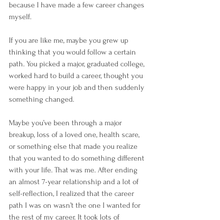
because I have made a few career changes 
myself.
If you are like me, maybe you grew up 
thinking that you would follow a certain 
path. You picked a major, graduated college, 
worked hard to build a career, thought you 
were happy in your job and then suddenly 
something changed. 
Maybe you’ve been through a major 
breakup, loss of a loved one, health scare, 
or something else that made you realize 
that you wanted to do something different 
with your life. That was me. After ending 
an almost 7-year relationship and a lot of 
self-reflection, I realized that the career 
path I was on wasn’t the one I wanted for 
the rest of my career. It took lots of 