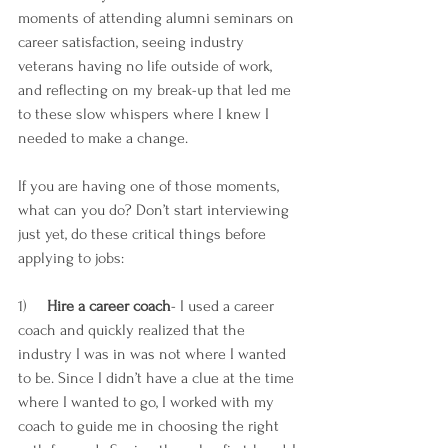
moments of attending alumni seminars on 
career satisfaction, seeing industry 
veterans having no life outside of work, 
and reflecting on my break-up that led me 
to these slow whispers where I knew I 
needed to make a change.
If you are having one of those moments, 
what can you do? Don’t start interviewing 
just yet, do these critical things before 
applying to jobs:
1)     
Hire a career coach
- I used a career 
coach and quickly realized that the 
industry I was in was not where I wanted 
to be. Since I didn’t have a clue at the time 
where I wanted to go, I worked with my 
coach to guide me in choosing the right 