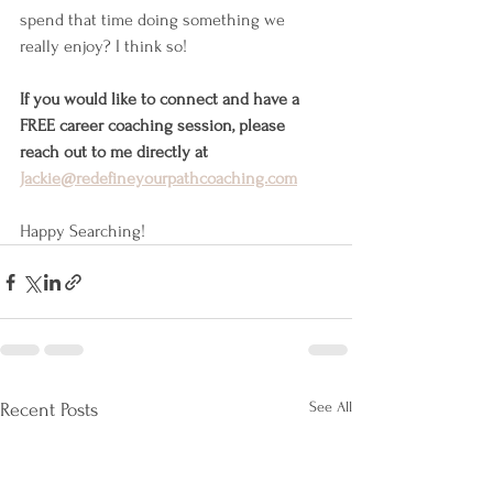
spend that time doing something we 
really enjoy? I think so!
If you would like to connect and have a 
FREE career coaching session, please 
reach out to me directly at 
Jackie@redefineyourpathcoaching.com
Happy Searching!
See All
Recent Posts